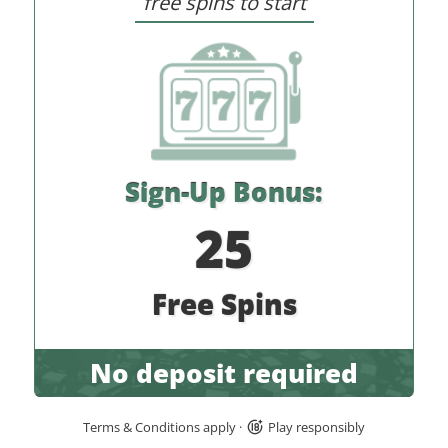
free spins to start
Sign-Up Bonus:
25
Free Spins
No deposit required
Terms & Conditions apply
·
Play responsibly