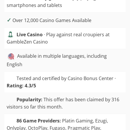
smartphones and tablets
✓
Over 12,000 Casino Games Available
Live Casino
· Play against real croupiers at
GambleZen Casino
Available in multiple languages, including
English
Tested and certified by Casino Bonus Center ·
Rating: 4.3/5
Popularity:
This offer has been claimed by 316
visitors so far this month.
86 Game Providers:
Platin Gaming, Ezugi,
Onlyplay, OctoPlay, Fugaso, Pragmatic Play,