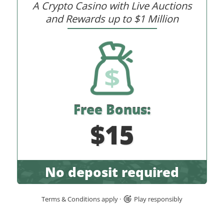
A Crypto Casino with Live Auctions
and Rewards up to $1 Million
Free Bonus:
$15
No deposit required
Terms & Conditions apply
·
Play responsibly