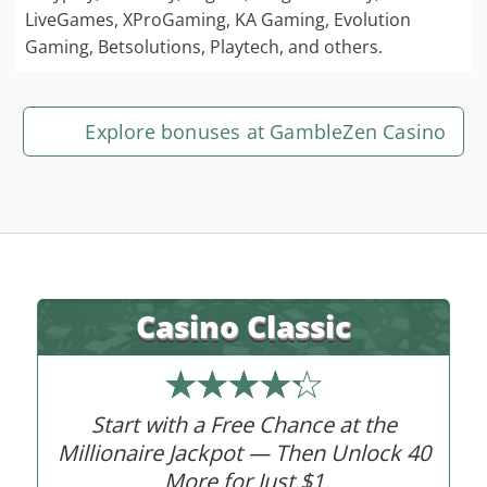
LiveGames, XProGaming, KA Gaming, Evolution
Gaming, Betsolutions, Playtech,
and others.
Explore bonuses at GambleZen Casino
Casino Classic
Start with a Free Chance at the
Millionaire Jackpot — Then Unlock 40
More for Just $1