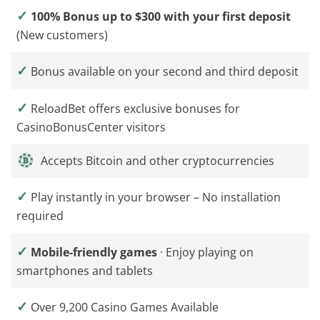
✓
100% Bonus up to $300 with your first deposit
(New customers)
✓
Bonus available on your second and third deposit
✓
ReloadBet offers exclusive bonuses for
CasinoBonusCenter visitors
Accepts Bitcoin and other cryptocurrencies
✓
Play instantly in your browser – No installation
required
✓
Mobile-friendly games
· Enjoy playing on
smartphones and tablets
✓
Over 9,200 Casino Games Available