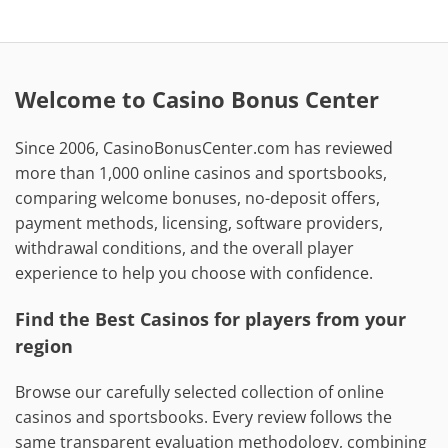
Welcome to Casino Bonus Center
Since 2006, CasinoBonusCenter.com has reviewed
more than 1,000 online casinos and sportsbooks,
comparing welcome bonuses, no-deposit offers,
payment methods, licensing, software providers,
withdrawal conditions, and the overall player
experience to help you choose with confidence.
Find the Best Casinos for players from your
region
Browse our carefully selected collection of online
casinos and sportsbooks. Every review follows the
same transparent evaluation methodology, combining