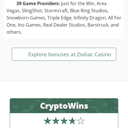
39 Game Providers:
Just for the Win, Area
Vegas, SlingShot, Stormcraft, Blue Ring Studios,
Snowborn Games, Triple Edge, Infinity Dragon, All For
One, Ino Games, Real Dealer Studios, Barstruck,
and
others.
Explore bonuses at Zodiac Casino
CryptoWins