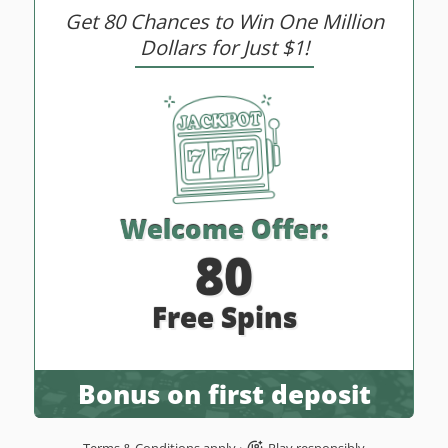
Get 80 Chances to Win One Million
Dollars for Just $1!
Welcome Offer:
80
Free Spins
Bonus on first deposit