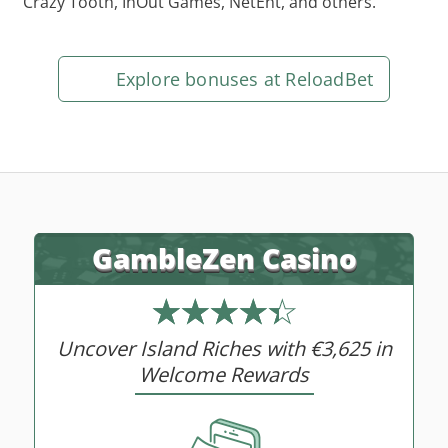
Crazy Tooth, InOut Games, NetEnt,
and others.
Explore bonuses at ReloadBet
GambleZen Casino
Uncover Island Riches with €3,625 in
Welcome Rewards