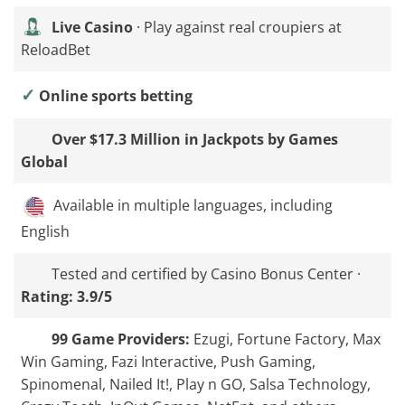
Live Casino
· Play against real croupiers at
ReloadBet
✓
Online sports betting
Over $17.3 Million in Jackpots by Games
Global
Available in multiple languages, including
English
Tested and certified by Casino Bonus Center ·
Rating: 3.9/5
99 Game Providers:
Ezugi, Fortune Factory, Max
Win Gaming, Fazi Interactive, Push Gaming,
Spinomenal, Nailed It!, Play n GO, Salsa Technology,