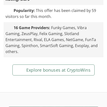
Popularity:
This offer has been claimed by 59
visitors so far this month.
16 Game Providers:
Funky Games, Vibra
Gaming, ZeusPlay, Felix Gaming, Slotland
Entertainment, Rival, ELA Games, NetGame, FunTa
Gaming, Spinthon, SmartSoft Gaming, Evoplay,
and
others.
Explore bonuses at CryptoWins