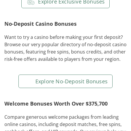
Explore Exclusive Bonuses
No-Deposit Casino Bonuses
Want to try a casino before making your first deposit?
Browse our very popular directory of no-deposit casino
bonuses, featuring free spins, bonus credits, and other
risk-free offers available to players from your region.
Explore No-Deposit Bonuses
Welcome Bonuses Worth Over $375,700
Compare generous welcome packages from leading
online casinos, including deposit matches, free spins,