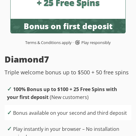
+ 25 Free Spins
Bonus on first deposit
Terms & Conditions apply
·
Play responsibly
Diamond7
Triple welcome bonus up to $500 + 50 free spins
✓
100% Bonus up to $100 + 25 Free Spins with
your first deposit
(New customers)
✓
Bonus available on your second and third deposit
✓
Play instantly in your browser – No installation