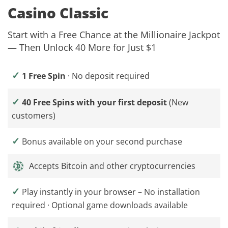
Casino Classic
Start with a Free Chance at the Millionaire Jackpot
— Then Unlock 40 More for Just $1
✓
1 Free Spin
· No deposit required
✓
40 Free Spins with your first deposit
(New
customers)
✓
Bonus available on your second purchase
Accepts Bitcoin and other cryptocurrencies
✓
Play instantly in your browser – No installation
required · Optional game downloads available