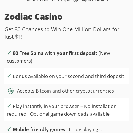
Terms & Conditions apply
·
Play responsibly
Zodiac Casino
Get 80 Chances to Win One Million Dollars for
Just $1!
✓
80 Free Spins with your first deposit
(New
customers)
✓
Bonus available on your second and third deposit
Accepts Bitcoin and other cryptocurrencies
✓
Play instantly in your browser – No installation
required · Optional game downloads available
✓
Mobile-friendly games
· Enjoy playing on