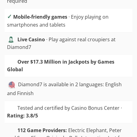
required
✓
Mobile-friendly games
· Enjoy playing on
smartphones and tablets
Live Casino
· Play against real croupiers at
Diamond7
Over $17.3 Million in Jackpots by Games
Global
Diamond7 is available in 2 languages: English
and Finnish
Tested and certified by Casino Bonus Center ·
Rating: 3.8/5
112 Game Providers:
Electric Elephant, Peter