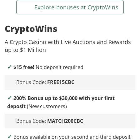
Explore bonuses at CryptoWins
CryptoWins
A Crypto Casino with Live Auctions and Rewards
up to $1 Million
✓
$15 free!
No deposit required
Bonus Code:
FREE15CBC
✓
200% Bonus up to $30,000 with your first
deposit
(New customers)
Bonus Code:
MATCH200CBC
✓
Bonus available on your second and third deposit