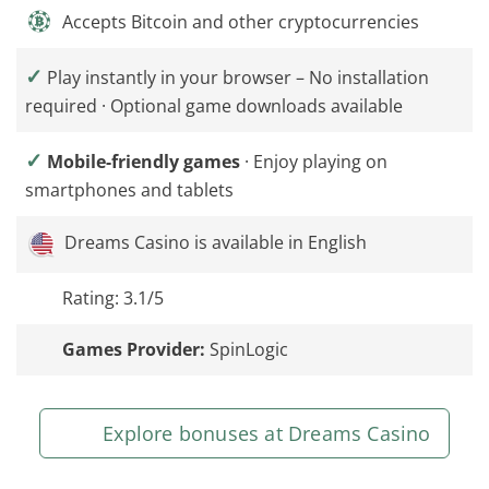
Accepts Bitcoin and other cryptocurrencies
✓
Play instantly in your browser – No installation
required · Optional game downloads available
✓
Mobile-friendly games
· Enjoy playing on
smartphones and tablets
Dreams Casino is available in English
Rating: 3.1/5
Games Provider:
SpinLogic
Explore bonuses at Dreams Casino