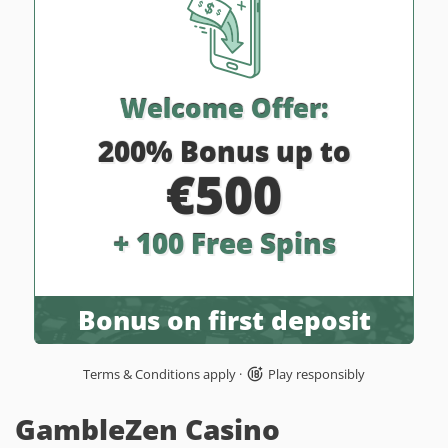
Welcome Offer:
200% Bonus up to
€500
+ 100 Free Spins
Bonus on first deposit
Terms & Conditions apply
·
Play responsibly
GambleZen Casino