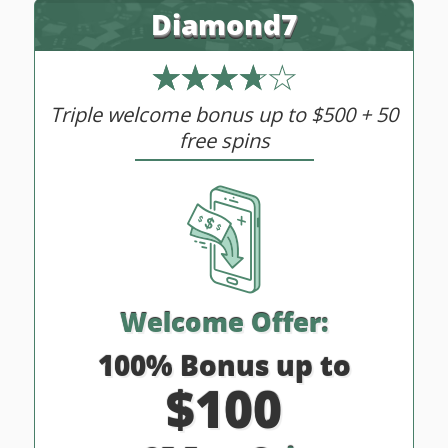
Diamond7
Triple welcome bonus up to $500 + 50
free spins
Welcome Offer:
100% Bonus up to
$100