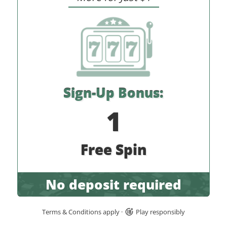
Sign-Up Bonus:
1
Free Spin
No deposit required
Terms & Conditions apply
·
Play responsibly