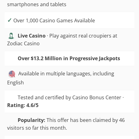
smartphones and tablets
✓
Over 1,000 Casino Games Available
Live Casino
· Play against real croupiers at
Zodiac Casino
Over $13.2 Million in Progressive Jackpots
Available in multiple languages, including
English
Tested and certified by Casino Bonus Center ·
Rating: 4.6/5
Popularity:
This offer has been claimed by 46
visitors so far this month.