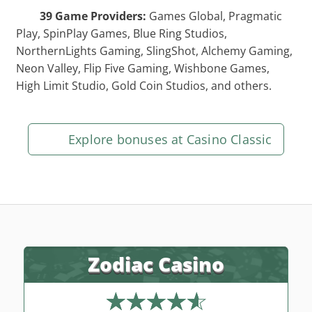
39 Game Providers:
Games Global, Pragmatic
Play, SpinPlay Games, Blue Ring Studios,
NorthernLights Gaming, SlingShot, Alchemy Gaming,
Neon Valley, Flip Five Gaming, Wishbone Games,
High Limit Studio, Gold Coin Studios,
and others.
Explore bonuses at Casino Classic
Zodiac Casino