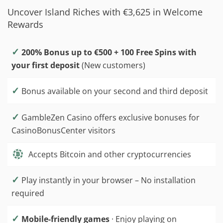
Uncover Island Riches with €3,625 in Welcome
Rewards
✓
200% Bonus up to €500 + 100 Free Spins with
your first deposit
(New customers)
✓
Bonus available on your second and third deposit
✓
GambleZen Casino offers exclusive bonuses for
CasinoBonusCenter visitors
Accepts Bitcoin and other cryptocurrencies
✓
Play instantly in your browser – No installation
required
✓
Mobile-friendly games
· Enjoy playing on