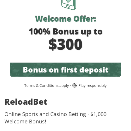
Welcome Offer:
100% Bonus up to
$300
Bonus on first deposit
Terms & Conditions apply
·
Play responsibly
ReloadBet
Online Sports and Casino Betting · $1,000
Welcome Bonus!