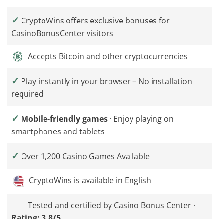
✓
CryptoWins offers exclusive bonuses for
CasinoBonusCenter visitors
Accepts Bitcoin and other cryptocurrencies
✓
Play instantly in your browser – No installation
required
✓
Mobile-friendly games
· Enjoy playing on
smartphones and tablets
✓
Over 1,200 Casino Games Available
CryptoWins is available in English
Tested and certified by Casino Bonus Center ·
Rating: 3.8/5