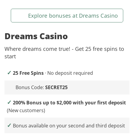
Explore bonuses at Dreams Casino
Dreams Casino
Where dreams come true! - Get 25 free spins to
start
✓
25 Free Spins
· No deposit required
Bonus Code:
SECRET25
✓
200% Bonus up to $2,000 with your first deposit
(New customers)
✓
Bonus available on your second and third deposit