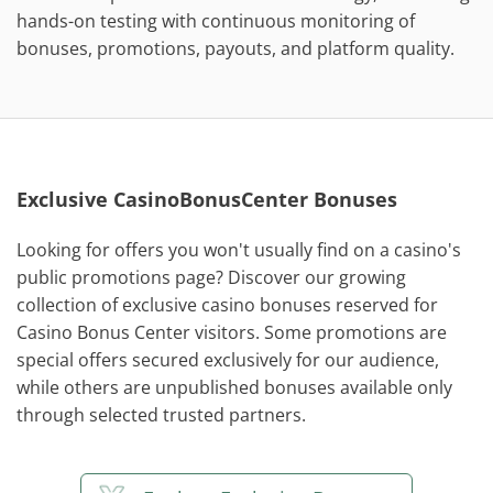
hands-on testing with continuous monitoring of
bonuses, promotions, payouts, and platform quality.
Exclusive CasinoBonusCenter Bonuses
Looking for offers you won't usually find on a casino's
public promotions page? Discover our growing
collection of exclusive casino bonuses reserved for
Casino Bonus Center visitors. Some promotions are
special offers secured exclusively for our audience,
while others are unpublished bonuses available only
through selected trusted partners.