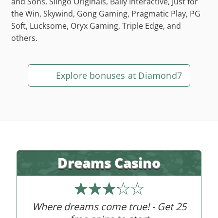
and Sons, Slingo Originals, Bally Interactive, Just for
the Win, Skywind, Gong Gaming, Pragmatic Play, PG
Soft, Lucksome, Oryx Gaming, Triple Edge,
and
others.
Explore bonuses at Diamond7
Dreams Casino
Where dreams come true! - Get 25