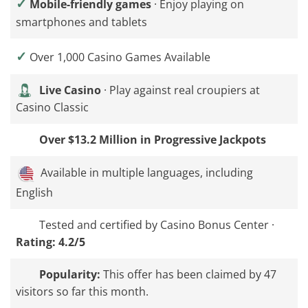
✓
Mobile-friendly games
· Enjoy playing on
smartphones and tablets
✓
Over 1,000 Casino Games Available
Live Casino
· Play against real croupiers at
Casino Classic
Over $13.2 Million in Progressive Jackpots
Available in multiple languages, including
English
Tested and certified by Casino Bonus Center ·
Rating: 4.2/5
Popularity:
This offer has been claimed by 47
visitors so far this month.