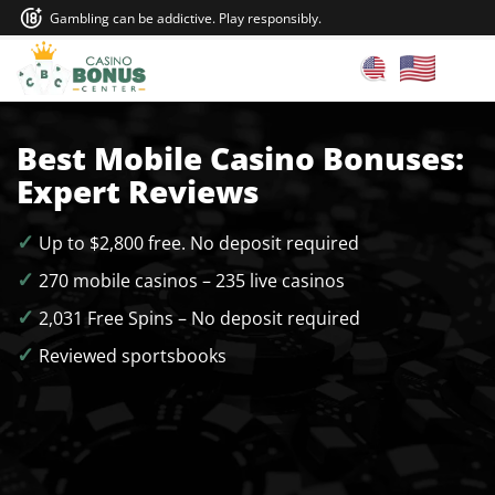
Gambling can be addictive. Play responsibly.
Best Mobile Casino Bonuses:
Expert Reviews
✓
Up to $2,800 free. No deposit required
✓
270 mobile casinos – 235 live casinos
✓
2,031 Free Spins – No deposit required
✓
Reviewed sportsbooks