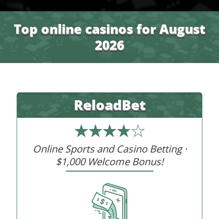
Top online casinos for August
2026
ReloadBet
Online Sports and Casino Betting ·
$1,000 Welcome Bonus!